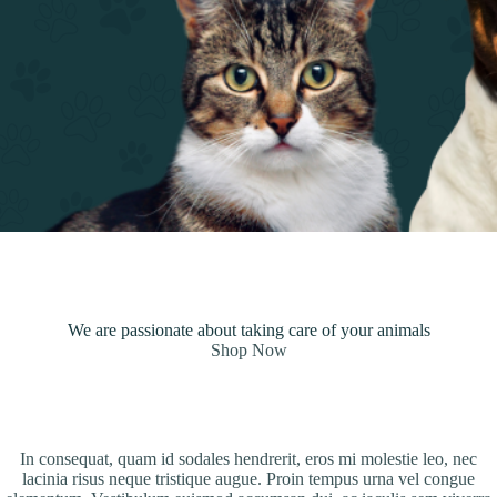
We are passionate about taking care of your animals
Shop Now
In consequat, quam id sodales hendrerit, eros mi molestie leo, nec
lacinia risus neque tristique augue. Proin tempus urna vel congue