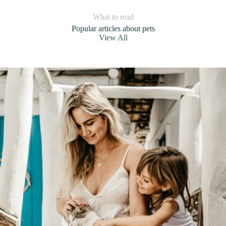
What to read
Popular articles about pets
View All