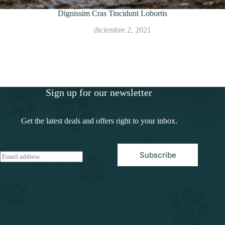
Dignissim Cras Tincidunt Lobortis
diciembre 2, 2021
Sign up for our newsletter
Get the latest deals and offers right to your inbox.
Subscribe
E
m
a
i
l
*