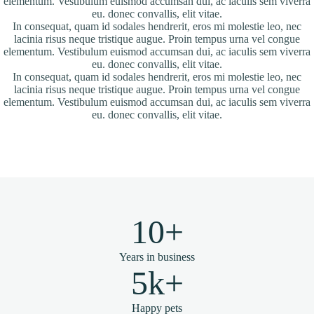
elementum. Vestibulum euismod accumsan dui, ac iaculis sem viverra
eu. donec convallis, elit vitae.
In consequat, quam id sodales hendrerit, eros mi molestie leo, nec
lacinia risus neque tristique augue. Proin tempus urna vel congue
elementum. Vestibulum euismod accumsan dui, ac iaculis sem viverra
eu. donec convallis, elit vitae.
In consequat, quam id sodales hendrerit, eros mi molestie leo, nec
lacinia risus neque tristique augue. Proin tempus urna vel congue
elementum. Vestibulum euismod accumsan dui, ac iaculis sem viverra
eu. donec convallis, elit vitae.
10+
Years in business
5k+
Happy pets