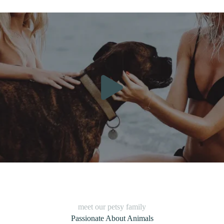
meet our petsy family
Passionate About Animals