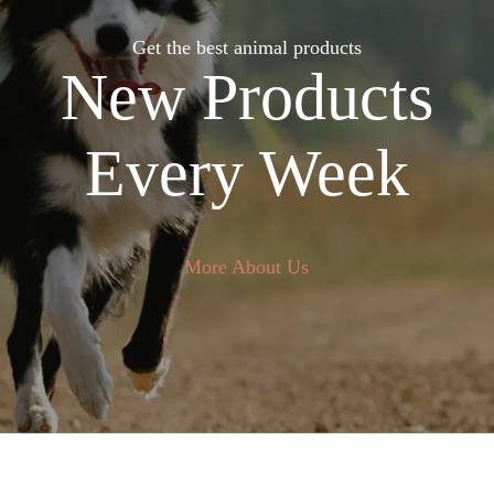
Get the best animal products
New Products
Every Week
More About Us