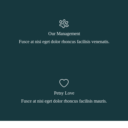
Our Management
Fusce at nisi eget dolor rhoncus facilisis venenatis.
Petsy Love
Fusce at nisi eget dolor rhoncus facilisis mauris.