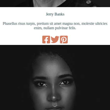
Jerry Banks
Phasellus risus turpis, pretium sit amet magna non, molestie ultricies
enim, nullam pulvinar felis.