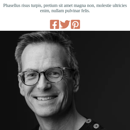
Phasellus risus turpis, pretium sit amet magna non, molestie ultricies
enim, nullam pulvinar felis.