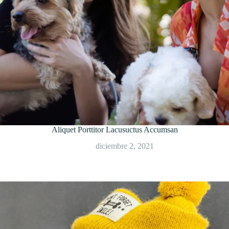
Aliquet Porttitor Lacusuctus Accumsan
diciembre 2, 2021