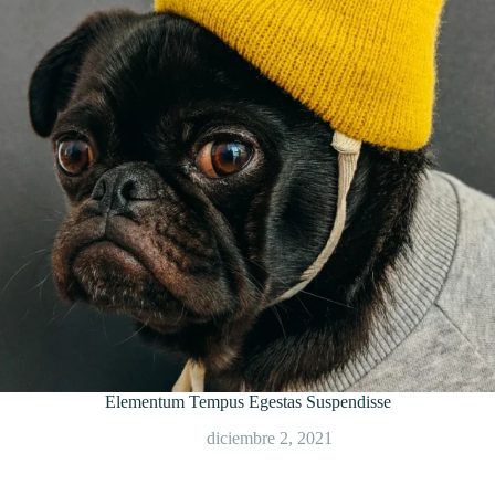
Elementum Tempus Egestas Suspendisse
diciembre 2, 2021