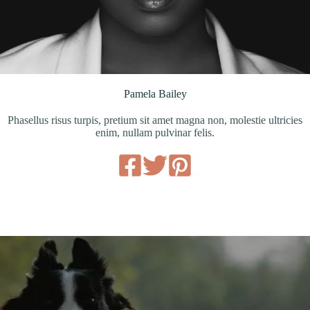
Pamela Bailey
Phasellus risus turpis, pretium sit amet magna non, molestie ultricies
enim, nullam pulvinar felis.