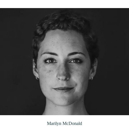
Marilyn McDonald