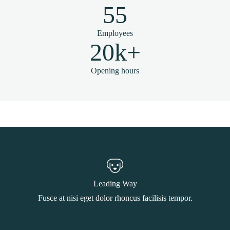
55
Employees
20k+
Opening hours
Leading Way
Fusce at nisi eget dolor rhoncus facilisis tempor.