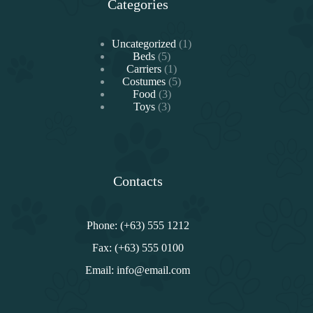
Categories
1
Uncategorized
1
5
producto
Beds
5
productos
1
Carriers
1
producto
5
Costumes
5
3
productos
Food
3
3
productos
Toys
3
productos
Contacts
Phone: (+63) 555 1212
Fax: (+63) 555 0100
Email: info@email.com