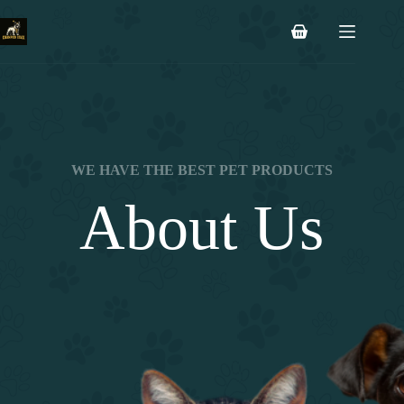
Saltar
al
Carro
contenido
de
compra
WE HAVE THE BEST PET PRODUCTS
About Us