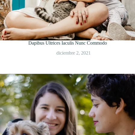
Dapibus Ultrices Iaculis Nunc Commodo
diciembre 2, 2021